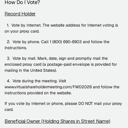
How Do I Vote?
Record Holder
  1.  Vote by Internet. The website address for Internet voting is 
on your proxy card.
  2.  Vote by phone. Call 1 (800) 690-6903 and follow the 
instructions.
  3.  Vote by mail. Mark, date, sign and promptly mail the 
enclosed proxy card (a postage-paid envelope is provided for 
mailing in the United States).
  4.  Vote during the meeting. Visit 
www.virtualshareholdermeeting.com/FWD2026 and follow the 
instructions provided on the website.
If you vote by Internet or phone, please DO NOT mail your proxy 
card.
Beneficial Owner (Holding Shares in Street Name)