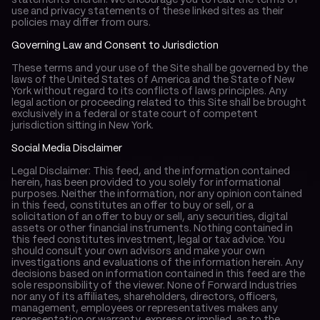
statements therein. We encourage you to read the terms of 
use and privacy statements of these linked sites as their 
policies may differ from ours.
Governing Law and Consent to Jurisdiction
These terms and your use of the Site shall be governed by the 
laws of the United States of America and the State of New 
York without regard to its conflicts of laws principles. Any 
legal action or proceeding related to this Site shall be brought 
exclusively in a federal or state court of competent 
jurisdiction sitting in New York.
Social Media Disclaimer
Legal Disclaimer: This feed, and the information contained 
herein, has been provided to you solely for informational 
purposes. Neither the information, nor any opinion contained 
in this feed, constitutes an offer to buy or sell, or a 
solicitation of an offer to buy or sell, any securities, digital 
assets or other financial instruments. Nothing contained in 
this feed constitutes investment, legal or tax advice. You 
should consult your own advisors and make your own 
investigations and evaluations of the information herein. Any 
decisions based on information contained in this feed are the 
sole responsibility of the viewer. None of Forward Industries 
nor any of its affiliates, shareholders, directors, officers, 
management, employees or representatives makes any 