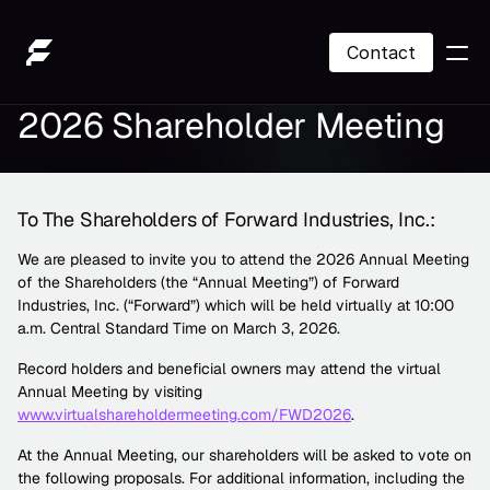
Contact
2026 Shareholder Meeting
SOL Treasury
About Us
To The Shareholders of Forward Industries, Inc.:
Contact
We are pleased to invite you to attend the 2026 Annual Meeting 
of the Shareholders (the “Annual Meeting”) of Forward 
Contact
Industries, Inc. (“Forward”) which will be held virtually at 10:00 
a.m. Central Standard Time on March 3, 2026. 
Record holders and beneficial owners may attend the virtual 
Annual Meeting by visiting 
www.virtualshareholdermeeting.com/FWD2026
.
At the Annual Meeting, our shareholders will be asked to vote on 
the following proposals. For additional information, including the 