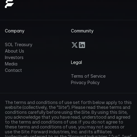
Company
Community
SOL Treasury
About Us
Investors
Legal
Media
Contact
Terms of Service
Privacy Policy
The terms and conditions of use set forth below apply to this 
website (collectively, the “Site”). Please read these terms and 
conditions carefully before using the Site. By using this Site, 
you acknowledge that you have read, understood and agreed 
to the terms and conditions of use. If you do not agree to 
these terms and conditions of use, you may not access or 
use the Site. Forward Industries, Inc. and its affiliates 