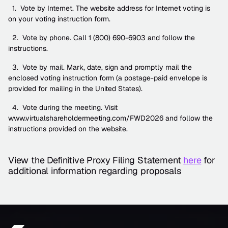
  1.  Vote by Internet. The website address for Internet voting is 
on your voting instruction form.
  2.  Vote by phone. Call 1 (800) 690-6903 and follow the 
instructions.
  3.  Vote by mail. Mark, date, sign and promptly mail the 
enclosed voting instruction form (a postage-paid envelope is 
provided for mailing in the United States).
  4.  Vote during the meeting. Visit 
www.virtualshareholdermeeting.com/FWD2026 and follow the 
instructions provided on the website.
View the Definitive Proxy Filing Statement 
here
 for 
additional information regarding proposals