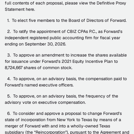
full contents of each proposal, please view the Definitive Proxy 
Statement here.
  1.  To elect five members to the Board of Directors of Forward.
  2.  To ratify the appointment of CBIZ CPAs P.C., as Forward’s 
independent registered public accounting firm for fiscal year 
ending on September 30, 2026.
  3.  To approve an amendment to increase the shares available 
for issuance under Forward’s 2021 Equity Incentive Plan to 
8,724,667 shares of common stock.
  4.  To approve, on an advisory basis, the compensation paid to 
Forward’s named executive officers.
  5.  To approve, on an advisory basis, the frequency of the 
advisory vote on executive compensation.
  6.  To consider and approve a proposal to change Forward’s 
state of incorporation from New York to Texas by means of a 
merger of Forward with and into a wholly-owned Texas 
subsidiary (the “Reincorporation”), pursuant to the Agreement and 