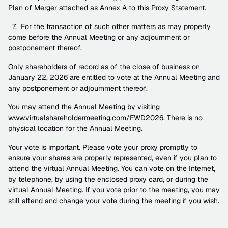
Plan of Merger attached as Annex A to this Proxy Statement.
  7.  For the transaction of such other matters as may properly 
come before the Annual Meeting or any adjournment or 
postponement thereof.
Only shareholders of record as of the close of business on 
January 22, 2026 are entitled to vote at the Annual Meeting and 
any postponement or adjournment thereof. 
You may attend the Annual Meeting by visiting 
www.virtualshareholdermeeting.com/FWD2026. There is no 
physical location for the Annual Meeting.
Your vote is important. Please vote your proxy promptly to 
ensure your shares are properly represented, even if you plan to 
attend the virtual Annual Meeting. You can vote on the Internet, 
by telephone, by using the enclosed proxy card, or during the 
virtual Annual Meeting. If you vote prior to the meeting, you may 
still attend and change your vote during the meeting if you wish.