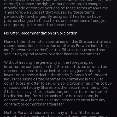
(collectively referred to as the “Forward Industries,” “us”, “we” 
or “our”) reserves the right, at our discretion, to change, 
modify, add or remove portions of these terms at any time. 
Therefore, we suggest that you review these terms 
periodically for changes. By using our Site after we have 
posted changes to these terms and conditions of use, you 
are agreeing to be bound by these terms.
No Offer, Recommendation or Solicitation
None of the information contained on this Site constitutes a 
recommendation, solicitation or offer by Forward Industries, 
Inc. (“Forward Industries”) or its affiliates to buy or sell any 
securities, digital assets, or other financial instruments.
Without limiting the generality of the foregoing, no 
information contained on this Site constitutes or would be 
deemed to constitute an invitation in any jurisdiction to 
invest or otherwise deal in the shares (“Shares”) of Forward 
Industries. None of the information contained in this Site 
constitutes an offer to sell, or a solicitation of an offer to buy 
or subscribe for, any Shares or other securities in the United 
States or in any other jurisdiction, nor shall it, or the fact of 
its distribution, form the basis of, or be relied upon, in 
connection with or act as an inducement to enter into any 
contract or commitment therefor.
Neither Forward Industries nor any of its affiliates is, or 