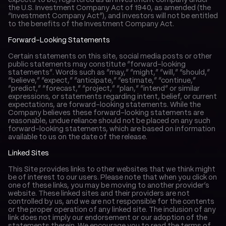
expects to be, registered as an investment company under 
the U.S. Investment Company Act of 1940, as amended (the 
“Investment Company Act”), and investors will not be entitled 
to the benefits of the Investment Company Act.
Forward-Looking Statements
Certain statements on this site, social media posts or other 
public statements may constitute “forward-looking 
statements”. Words such as “may,” “might,” “will,” “should,” 
“believe,” “expect,” “anticipate,” “estimate,” “continue,” 
“predict,” “forecast,” “project,” “plan,” “intend” or similar 
expressions, or statements regarding intent, belief, or current 
expectations, are forward-looking statements. While the 
Company believes these forward-looking statements are 
reasonable, undue reliance should not be placed on any such 
forward-looking statements, which are based on information 
available to us on the date of the release.
Linked Sites
This Site provides links to other websites that we think might 
be of interest to our users. Please note that when you click on 
one of these links, you may be moving to another provider’s 
website. These linked sites and their providers are not 
controlled by us, and we are not responsible for the contents 
or the proper operation of any linked site. The inclusion of any 
link does not imply our endorsement or our adoption of the 