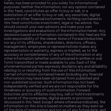
herein, has been provided to you solely for informational 
purposes. Neither the information, nor any opinion contained 
in this feed, constitutes an offer to buy or sell, or a 
solicitation of an offer to buy or sell, any securities, digital 
assets or other financial instruments. Nothing contained in 
this feed constitutes investment, legal or tax advice. You 
should consult your own advisors and make your own 
investigations and evaluations of the information herein. Any 
decisions based on information contained in this feed are the 
sole responsibility of the viewer. None of Forward Industries 
nor any of its affiliates, shareholders, directors, officers, 
management, employees or representatives makes any 
representation or warranty, express or implied, as to the 
accuracy or completeness of any of the information or any 
other information (whether communicated in written or oral 
form) transmitted or made available to you. Each of the 
aforementioned parties expressly disclaims any and all liability 
relating to or resulting from the use of this information. 
Certain information contained herein (including any financial 
information) may have been obtained from published and 
non-published sources. Such information has not been 
independently verified and we are not responsible for the 
timeliness or accuracy of such information. Forward 
Industries and its affiliates may buy, sell or hold investments 
in some of the companies, digital assets or protocols 
discussed in this feed. Except where otherwise indicated, the 
information on this site is based on matters as they exist as 
of the date of preparation and not as of any future date, and 