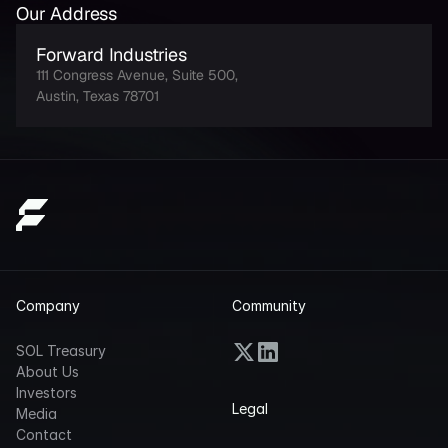
Our Address
Forward Industries
111 Congress Avenue, Suite 500, 
Austin, Texas 78701
Company
Community
SOL Treasury
About Us
Investors
Legal
Media
Contact