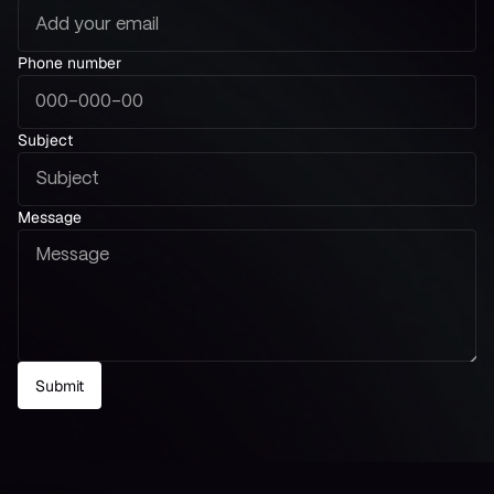
Phone number
Subject
Message
Submit