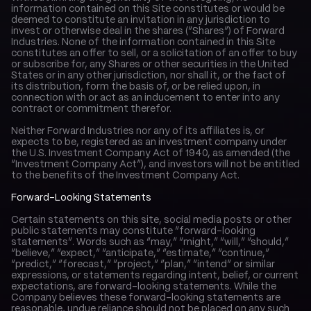
information contained on this Site constitutes or would be 
deemed to constitute an invitation in any jurisdiction to 
invest or otherwise deal in the shares (“Shares”) of Forward 
Industries. None of the information contained in this Site 
constitutes an offer to sell, or a solicitation of an offer to buy 
or subscribe for, any Shares or other securities in the United 
States or in any other jurisdiction, nor shall it, or the fact of 
its distribution, form the basis of, or be relied upon, in 
connection with or act as an inducement to enter into any 
contract or commitment therefor.
Neither Forward Industries nor any of its affiliates is, or 
expects to be, registered as an investment company under 
the U.S. Investment Company Act of 1940, as amended (the 
“Investment Company Act”), and investors will not be entitled 
to the benefits of the Investment Company Act.
Forward-Looking Statements
Certain statements on this site, social media posts or other 
public statements may constitute “forward-looking 
statements”. Words such as “may,” “might,” “will,” “should,” 
“believe,” “expect,” “anticipate,” “estimate,” “continue,” 
“predict,” “forecast,” “project,” “plan,” “intend” or similar 
expressions, or statements regarding intent, belief, or current 
expectations, are forward-looking statements. While the 
Company believes these forward-looking statements are 
reasonable, undue reliance should not be placed on any such 