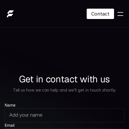
Contact
SOL Treasury
About Us
Contact
Get in contact with us
Contact
Tell us how we can help and we’ll get in touch shortly.
Name
Email