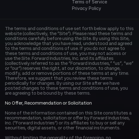
Terms of Service
Privacy Policy
The terms and conditions of use set forth below apply to this 
website (collectively, the “Site”). Please read these terms and 
conditions carefully before using the Site. By using this Site, 
you acknowledge that you have read, understood and agreed 
to the terms and conditions of use. If you do not agree to 
these terms and conditions of use, you may not access or 
use the Site. Forward Industries, Inc. and its affiliates 
(collectively referred to as the “Forward Industries,” “us”, “we” 
or “our”) reserves the right, at our discretion, to change, 
modify, add or remove portions of these terms at any time. 
Therefore, we suggest that you review these terms 
periodically for changes. By using our Site after we have 
posted changes to these terms and conditions of use, you 
are agreeing to be bound by these terms.
No Offer, Recommendation or Solicitation
None of the information contained on this Site constitutes a 
recommendation, solicitation or offer by Forward Industries, 
Inc. (“Forward Industries”) or its affiliates to buy or sell any 
securities, digital assets, or other financial instruments.
Without limiting the generality of the foregoing, no 