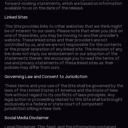
forward-looking statements, which are based on information 
available to us on the date of the release.
Linked Sites
This Site provides links to other websites that we think might 
be of interest to our users. Please note that when you click on 
one of these links, you may be moving to another provider’s 
website. These linked sites and their providers are not 
controlled by us, and we are not responsible for the contents 
or the proper operation of any linked site. The inclusion of any 
link does not imply our endorsement or our adoption of the 
statements therein. We encourage you to read the terms of 
use and privacy statements of these linked sites as their 
policies may differ from ours.
Governing Law and Consent to Jurisdiction
These terms and your use of the Site shall be governed by the 
laws of the United States of America and the State of New 
York without regard to its conflicts of laws principles. Any 
legal action or proceeding related to this Site shall be brought 
exclusively in a federal or state court of competent 
jurisdiction sitting in New York.
Social Media Disclaimer
Legal Disclaimer: This feed, and the information contained 