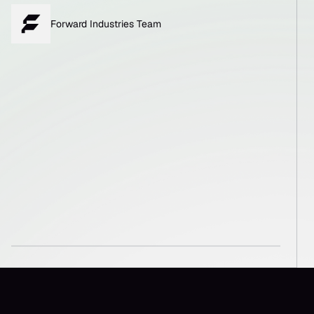
Forward Industries Team