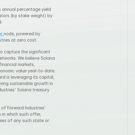
 annual percentage yield 
tors (by stake weight) by 
d.
r 
node, powered by 
tries at zero cost.
o capture the significant 
etworks. We believe Solana 
inancial markets, 
conomic value year-to-date. 
 is leveraging its capital, 
ving sustainable growth in 
stries' Solana treasury 
 of Forward Industries’ 
 in which such offer, 
laws of any such state or 