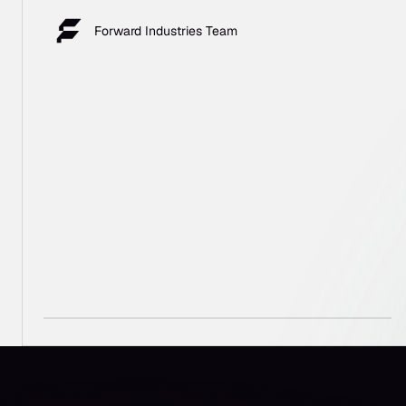
Forward Industries Team