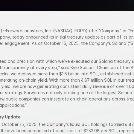
E
)--Forward Industries, Inc. (NASDAQ: FORD) (the "Company" or “For
any, today announced its initial treasury update as part of its o
r engagement. As of October 15, 2025, the Company’s Solana (“SO
eed and precision with which we’ve executed our Solana treasury st
 transparency at every step,” said Kyle Samani, Chairman of the Bo
weeks, we deployed more than $1.5 billion into SOL, established insti
nerating on-chain yield. With more than 6.87 million SOL in our trea
yield, we are now generating consistent daily revenue of over 1,000
ur strategy. Forward is not only building one of the largest Solana t
how public companies can integrate on-chain operations across tr
pplications.”
ry Update
f October 15, 2025, the Company’s liquid SOL holdings totaled 6,871
OL have been purchased at a net cost of $232.08 per SOL, represen