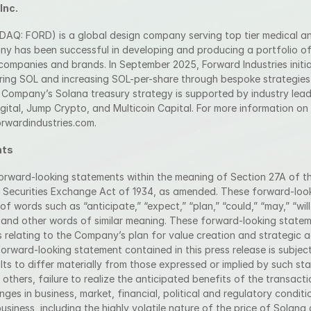
Inc.
ASDAQ: FORD) is a global design company serving top tier medical a
ny has been successful in developing and producing a portfolio of
companies and brands. In September 2025, Forward Industries initia
ring SOL and increasing SOL-per-share through bespoke strategie
 Company’s Solana treasury strategy is supported by industry lead
igital, Jump Crypto, and Multicoin Capital. For more information o
forwardindustries.com.
nts
forward-looking statements within the meaning of Section 27A of the
 Securities Exchange Act of 1934, as amended. These forward-look
f words such as “anticipate,” “expect,” “plan,” “could,” “may,” “will,”
,” and other words of similar meaning. These forward-looking statem
 relating to the Company’s plan for value creation and strategic 
orward-looking statement contained in this press release is subject 
lts to differ materially from those expressed or implied by such sta
others, failure to realize the anticipated benefits of the transacti
ges in business, market, financial, political and regulatory condition
iness, including the highly volatile nature of the price of Solana 