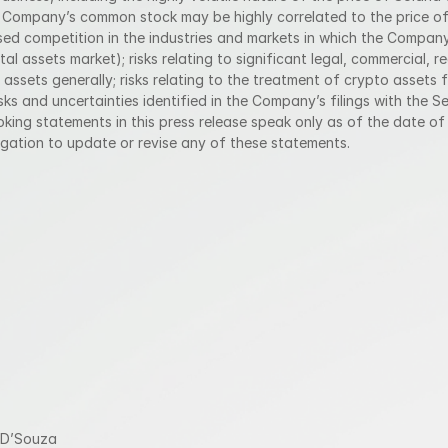
e Company’s common stock may be highly correlated to the price of t
eased competition in the industries and markets in which the Company
tal assets market); risks relating to significant legal, commercial, r
 assets generally; risks relating to the treatment of crypto assets f
sks and uncertainties identified in the Company’s filings with the S
ing statements in this press release speak only as of the date of 
ation to update or revise any of these statements.
 D’Souza