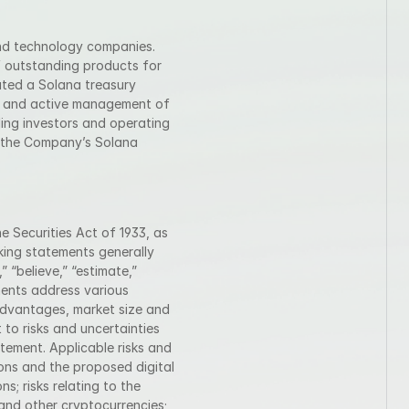
nd technology companies. 
 outstanding products for 
ted a Solana treasury 
s and active management of 
ing investors and operating 
n the Company’s Solana 
 Securities Act of 1933, as 
ing statements generally 
 “believe,” “estimate,” 
ents address various 
advantages, market size and 
to risks and uncertainties 
tement. Applicable risks and 
ons and the proposed digital 
s; risks relating to the 
and other cryptocurrencies; 