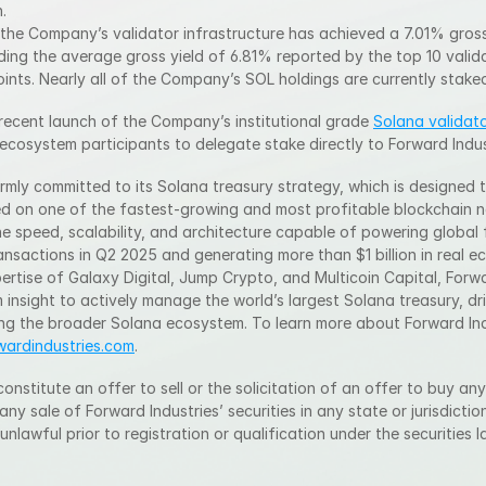
.
, the Company’s validator infrastructure has achieved a 7.01% gross
ing the average gross yield of 6.81% reported by the top 10 valida
ints. Nearly all of the Company’s SOL holdings are currently stake
recent launch of the Company’s institutional grade 
Solana validato
 ecosystem participants to delegate stake directly to Forward Indus
rmly committed to its Solana treasury strategy, which is designed t
d on one of the fastest-growing and most profitable blockchain n
he speed, scalability, and architecture capable of powering global f
ransactions in Q2 2025 and generating more than $1 billion in real e
rtise of Galaxy Digital, Jump Crypto, and Multicoin Capital, Forward
 insight to actively manage the world’s largest Solana treasury, dri
ng the broader Solana ecosystem. To learn more about Forward Indu
rwardindustries.com
.
onstitute an offer to sell or the solicitation of an offer to buy any
 any sale of Forward Industries’ securities in any state or jurisdiction
 unlawful prior to registration or qualification under the securities 