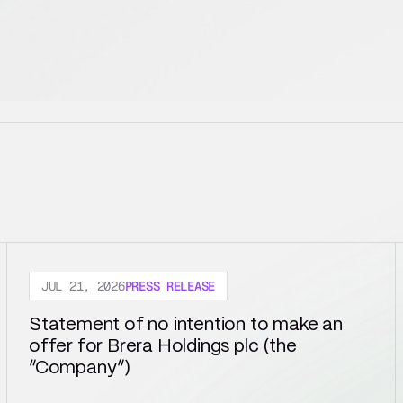
JUL 21, 2026
PRESS RELEASE
Statement of no intention to make an 
offer for Brera Holdings plc (the 
“Company”)