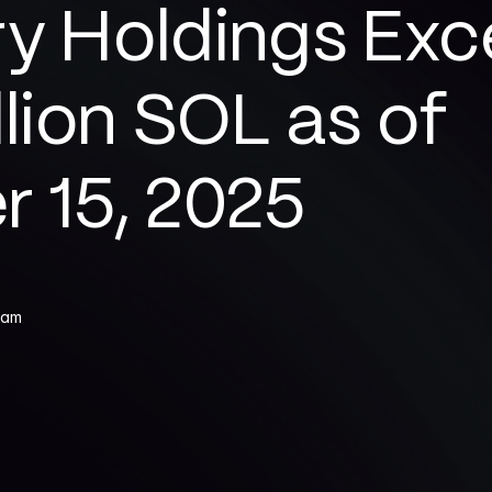
y Holdings Exc
llion SOL as of 
r 15, 2025
eam