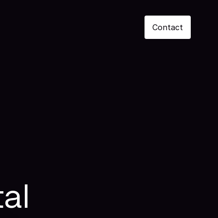
Contact
al 