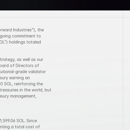
ward Industries”), the 
ngoing commitment to 
L”) holdings totaled 
rategy, as well as our 
ard of Directors of 
tutional-grade validator 
sury earning an 
 SOL, reinforcing the 
reasuries in the world, but 
easury management, 
,599.06 SOL. Since 
ting a total cost of 