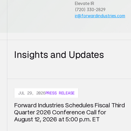
Elevate IR
(720) 330-2829
ir@forwardindustries.com
Insights and Updates
JUL 29, 2026
PRESS RELEASE
Forward Industries Schedules Fiscal Third 
Quarter 2026 Conference Call for 
August 12, 2026 at 5:00 p.m. ET