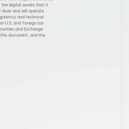
he digital assets that it 
 does and will operate 
egulatory and technical 
or U.S. and foreign tax 
ecurities and Exchange 
this document, and the 