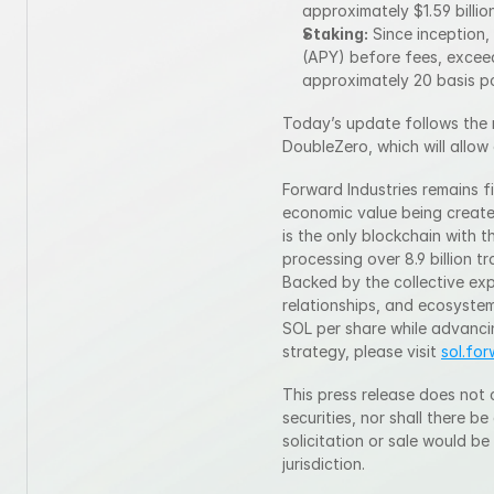
approximately $1.59 billion
Staking:
 Since inception
(APY) before fees, exceed
approximately 20 basis po
Today’s update follows the 
DoubleZero, which will allow
Forward Industries remains fi
economic value being create
is the only blockchain with t
processing over 8.9 billion t
Backed by the collective expe
relationships, and ecosystem
SOL per share while advanci
strategy, please visit 
sol.fo
This press release does not c
securities, nor shall there be
solicitation or sale would be
jurisdiction.