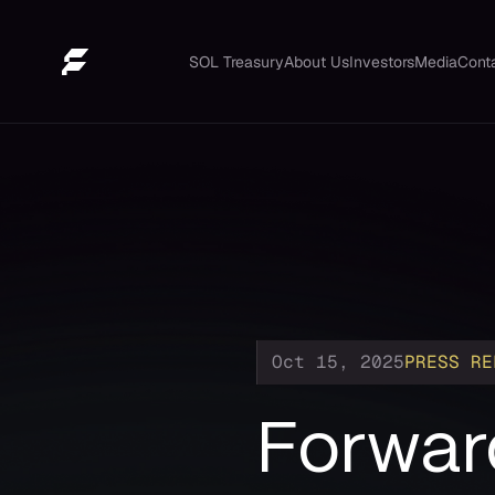
SOL Treasury
About Us
Investors
Media
Cont
Oct 15, 2025
PRESS RE
Forward