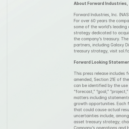
About Forward Industries, 
Forward Industries, Inc. (N
For over 60 years the compa
some of the world’s leading 
strategy dedicated to acqui
the company’s treasury. The
partners, including Galaxy D
treasury strategy, visit sol.
Forward Looking Stateme
This press release includes 
amended, Section 21E of the
can be identified by the use o
“forecast,” “goal,” “project
matters including statements
growth opportunities. Each f
that could cause actual resu
uncertainties include, among 
asset treasury strategy; chan
Company’s operations and bus