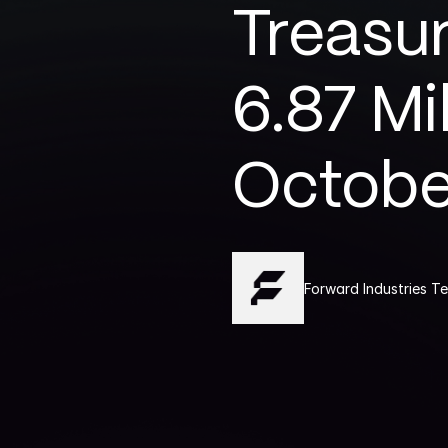
Treasur
6.87 Mi
Octobe
Forward Industries T