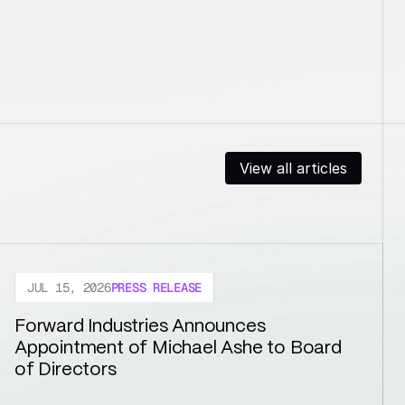
View all articles
JUL 15, 2026
PRESS RELEASE
Forward Industries Announces 
Appointment of Michael Ashe to Board 
of Directors