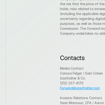
the risk that the price of th
holds; risks related to incr
(including the applicable digi
uncertainty regarding digital
purposes, as well as those ri
Commission. The forward-look
Company undertakes no oblig
Contacts
Media Contact
Carissa Felger / Sam Cohen
Gasthalter & Co.
(212) 257-4170
Forward@gasthalter.com
Investor Relations Contact
Sean Mansouri, CFA / Aaron