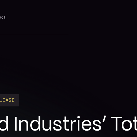
act
LEASE
 Industries’ Tot