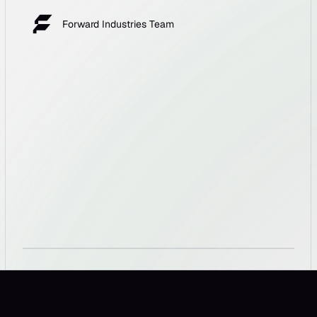
Forward Industries Team