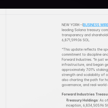
NEW YORK--(
BUSINESS WIR
leading Solana treasury comp
transparency and shareholde
6,871,599.06 SOL.
“This update reflects the sp
commitment to discipline and
Forward Industries. “In just 
infrastructure, and began ge
approximately 7.01% staking 
strength and scalability of o
also charting the path for 
governance, and real-world a
Forward Industries Treasu
Treasury Holdings
: As o
inception, 6,834,505.96 S