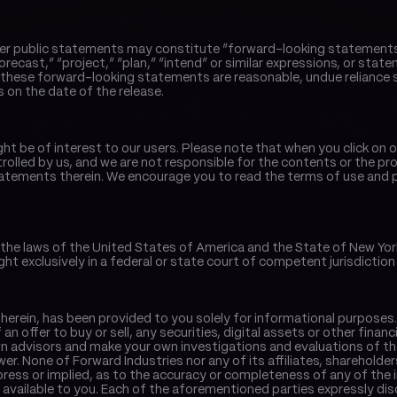
er public statements may constitute “forward-looking statements”. W
orecast,” “project,” “plan,” “intend” or similar expressions, or state
hese forward-looking statements are reasonable, undue reliance s
 on the date of the release.
ght be of interest to our users. Please note that when you click on 
rolled by us, and we are not responsible for the contents or the prope
tements therein. We encourage you to read the terms of use and pri
the laws of the United States of America and the State of New York w
ght exclusively in a federal or state court of competent jurisdiction 
herein, has been provided to you solely for informational purposes. 
f an offer to buy or sell, any securities, digital assets or other fina
wn advisors and make your own investigations and evaluations of th
ewer. None of Forward Industries nor any of its affiliates, sharehold
ress or implied, as to the accuracy or completeness of any of the 
ailable to you. Each of the aforementioned parties expressly disclaim