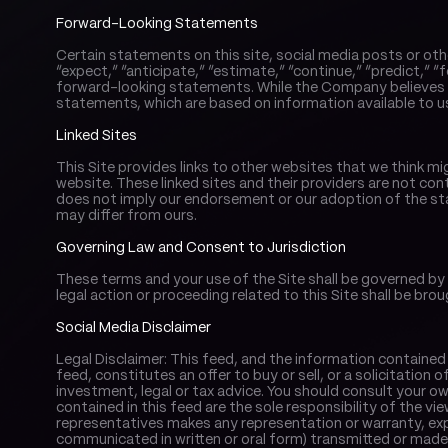
Forward-Looking Statements
Certain statements on this site, social media posts or oth
“expect,” “anticipate,” “estimate,” “continue,” “predict,” “f
forward-looking statements. While the Company believes t
statements, which are based on information available to us
Linked Sites
This Site provides links to other websites that we think mi
website. These linked sites and their providers are not cont
does not imply our endorsement or our adoption of the sta
may differ from ours.
Governing Law and Consent to Jurisdiction
These terms and your use of the Site shall be governed by 
legal action or proceeding related to this Site shall be brou
Social Media Disclaimer
Legal Disclaimer: This feed, and the information contained 
feed, constitutes an offer to buy or sell, or a solicitation o
investment, legal or tax advice. You should consult your o
contained in this feed are the sole responsibility of the vi
representatives makes any representation or warranty, exp
communicated in written or oral form) transmitted or made av