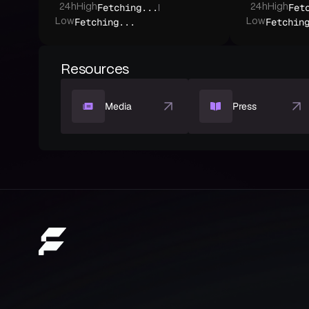
Fetching...
Fet
24h
High
24h
High
Fetching...
Fetchin
Low
Low
Resources
Media
Press