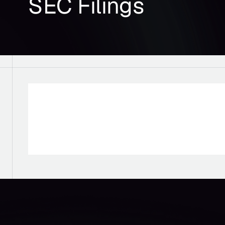
SEC Filings