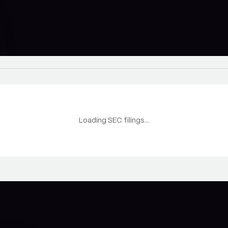
Loading SEC filings...