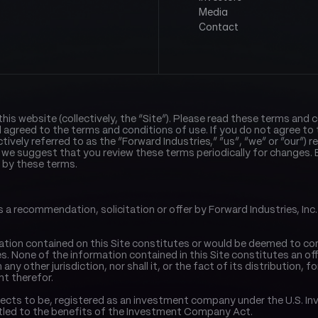
Media
Contact
s website (collectively, the “Site”). Please read these terms and co
agreed to the terms and conditions of use. If you do not agree to 
lectively referred to as the “Forward Industries,” “us”, “we” or “our”) 
 we suggest that you review these terms periodically for changes. B
 by these terms.
 recommendation, solicitation or offer by Forward Industries, Inc. (“F
ation contained on this Site constitutes or would be deemed to consti
. None of the information contained in this Site constitutes an offer 
any other jurisdiction, nor shall it, or the fact of its distribution, f
t therefor.
r expects to be, registered as an investment company under the U.S
itled to the benefits of the Investment Company Act.