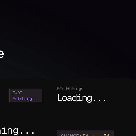
e
SOL Holdings
FWDI
Loading...
Fetching...
hing...