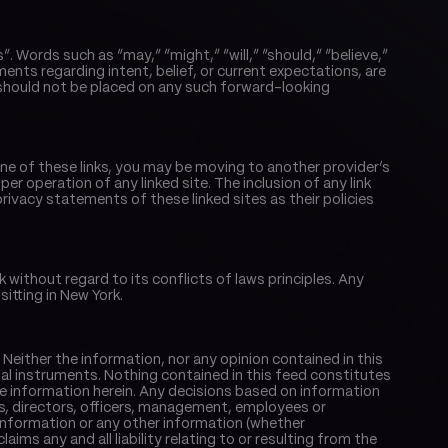
ords such as “may,” “might,” “will,” “should,” “believe,” 
ments regarding intent, belief, or current expectations, are 
hould not be placed on any such forward-looking 
one of these links, you may be moving to another provider’s 
r operation of any linked site. The inclusion of any link 
vacy statements of these linked sites as their policies 
ithout regard to its conflicts of laws principles. Any 
sitting in New York.
Neither the information, nor any opinion contained in this 
ncial instruments. Nothing contained in this feed constitutes 
e information herein. Any decisions based on information 
ers, directors, officers, management, employees or 
information or any other information (whether 
s any and all liability relating to or resulting from the 