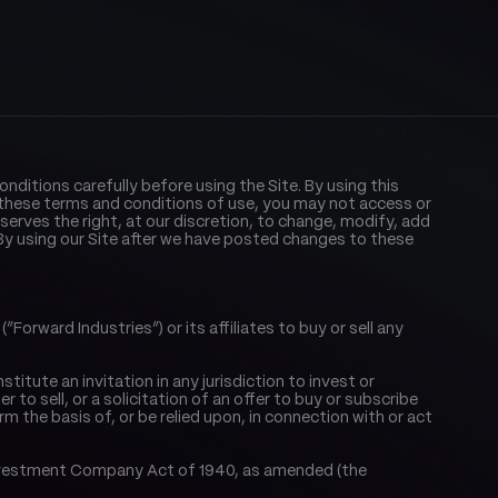
nditions carefully before using the Site. By using this 
these terms and conditions of use, you may not access or 
reserves the right, at our discretion, to change, modify, add 
y using our Site after we have posted changes to these 
orward Industries”) or its affiliates to buy or sell any 
tute an invitation in any jurisdiction to invest or 
to sell, or a solicitation of an offer to buy or subscribe 
orm the basis of, or be relied upon, in connection with or act 
. Investment Company Act of 1940, as amended (the 