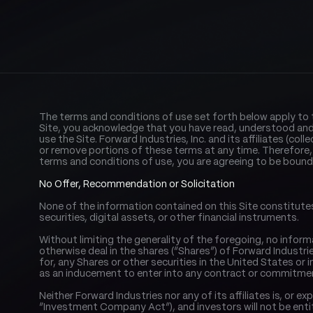
The terms and conditions of use set forth below apply to thi
Site, you acknowledge that you have read, understood and 
use the Site. Forward Industries, Inc. and its affiliates (col
or remove portions of these terms at any time. Therefore,
terms and conditions of use, you are agreeing to be bound
No Offer, Recommendation or Solicitation
None of the information contained on this Site constitutes a
securities, digital assets, or other financial instruments.
Without limiting the generality of the foregoing, no inform
otherwise deal in the shares (“Shares”) of Forward Industries
for, any Shares or other securities in the United States or in 
as an inducement to enter into any contract or commitmen
Neither Forward Industries nor any of its affiliates is, o
“Investment Company Act”), and investors will not be ent