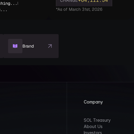
CHANGE
+64,111.54
ching...
*As of March 31st, 2026
g...
Brand
Company
SOL Treasury
About Us
Investors