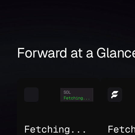
Forward at a Glanc
SOL
Fetching...
Fetching...
Fetc