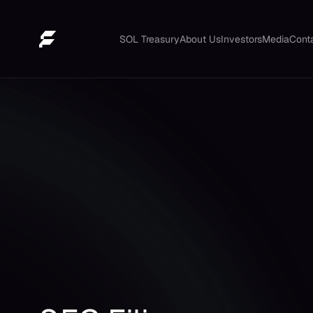
SOL Treasury
About Us
Investors
Media
Cont