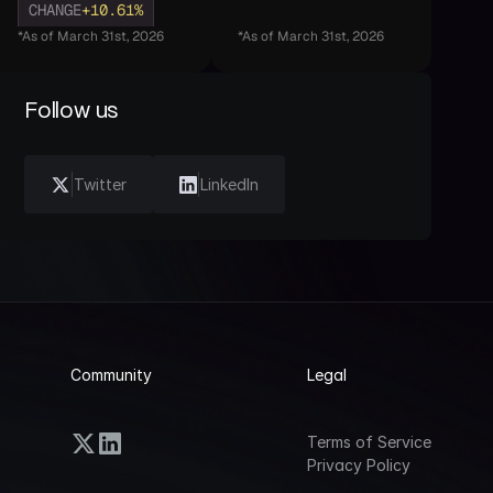
CHANGE
+10.61%
*As of March 31st, 2026
*As of March 31st, 2026
Follow us
Twitter
LinkedIn
Community
Legal
Terms of Service
Privacy Policy