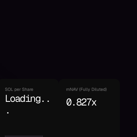
SOL per Share
mNAV (Fully Diluted)
Loading..
0.827x
.